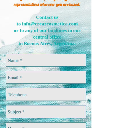
representatives wherever you are based.
Contact us
to
info@crearcosmetica.com
or to any of our landlines in our
central office
in Buenos Aires, Argentina
.