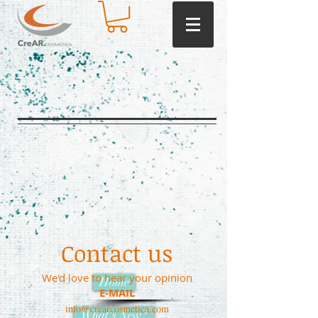
Contact us
We'd love to hear your opinion
Home
E-MAIL
info@crearcosmetica.com
What's New?