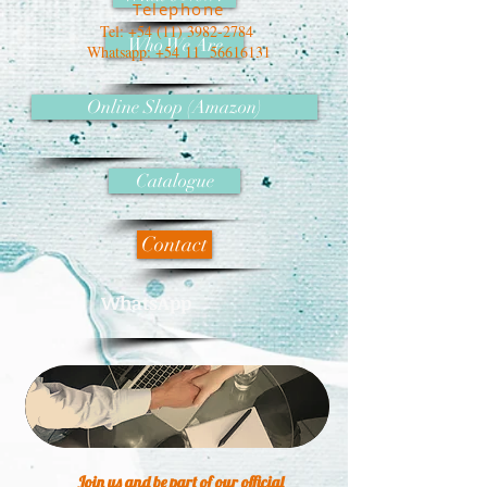
Telephone
Tel:
+54 (11) 3982-2784
Who We Are
Whatsapp: +54 11
56616131
Online Shop (Amazon)
Catalogue
Contact
WhatsApp
Join us and be part of our official